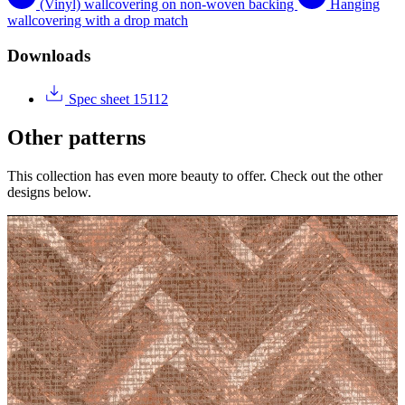
(Vinyl) wallcovering on non-woven backing
Hanging
wallcovering with a drop match
Downloads
Spec sheet 15112
Other patterns
This collection has even more beauty to offer. Check out the other
designs below.