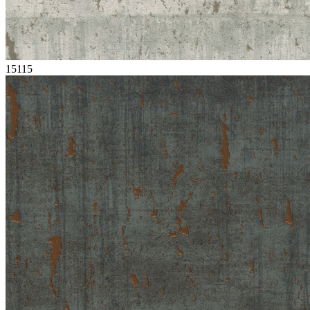
15115