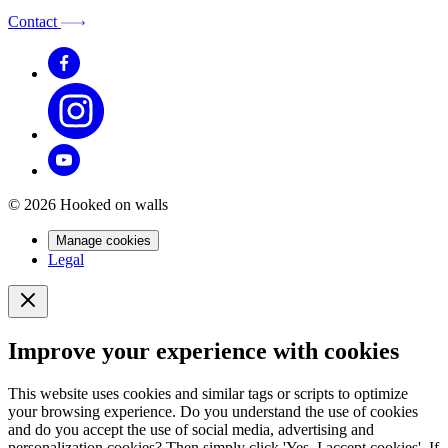
Contact
© 2026 Hooked on walls
Manage cookies
Legal
Improve your experience with cookies
This website uses cookies and similar tags or scripts to optimize
your browsing experience. Do you understand the use of cookies
and do you accept the use of social media, advertising and
personalization cookies? Then simply click 'Yes, I accept cookies'. If