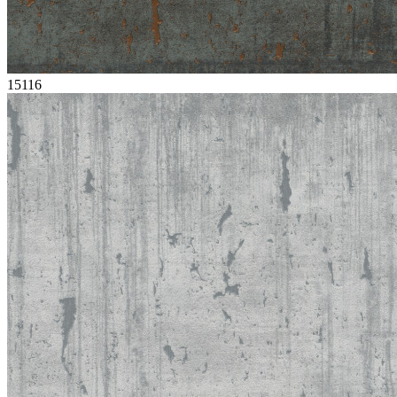
15116