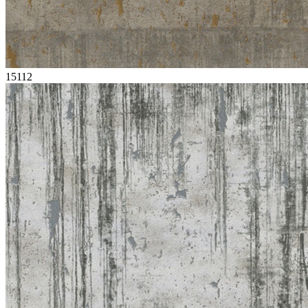
15112