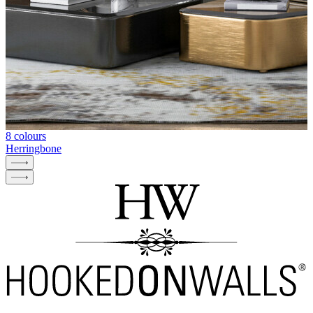
8 colours
Herringbone