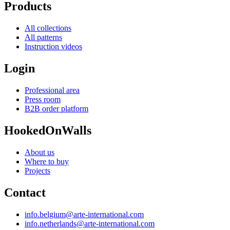
Products
All collections
All patterns
Instruction videos
Login
Professional area
Press room
B2B order platform
HookedOnWalls
About us
Where to buy
Projects
Contact
info.belgium@arte-international.com
info.netherlands@arte-international.com