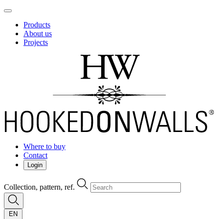
Products
About us
Projects
Where to buy
Contact
Login
Collection, pattern, ref.
EN