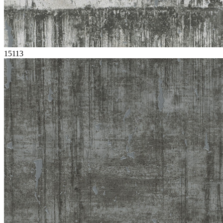
15113