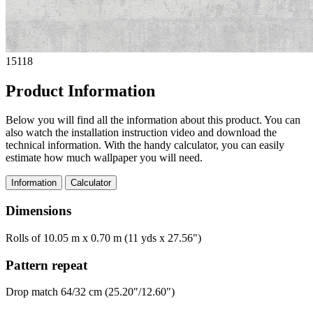
15118
Product Information
Below you will find all the information about this product. You can
also watch the installation instruction video and download the
technical information. With the handy calculator, you can easily
estimate how much wallpaper you will need.
Information
Calculator
Dimensions
Rolls of 10.05 m x 0.70 m (11 yds x 27.56")
Pattern repeat
Drop match 64/32 cm (25.20"/12.60")