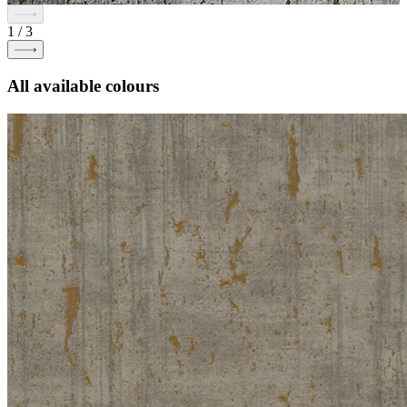
1
/
3
All available colours