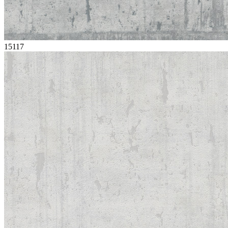
15117