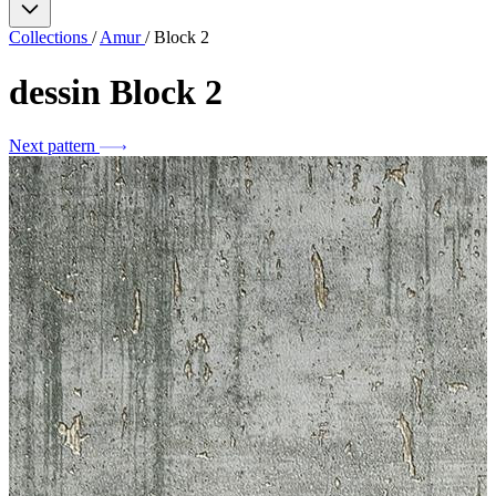
Collections
/
Amur
/
Block 2
dessin
Block 2
Next pattern