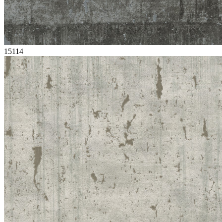
15114