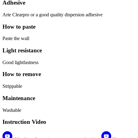
Adhesive
Arte Clearpro or a good quality dispersion adhesive
How to paste
Paste the wall
Light resistance
Good lightfastness
How to remove
Strippable
Maintenance
Washable
Instruction Video