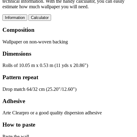
technical information. With the handy calculator, you can easily
estimate how much wallpaper you will need.
Information
Calculator
Composition
Wallpaper on non-woven backing
Dimensions
Rolls of 10.05 m x 0.53 m (11 yds x 20.86")
Pattern repeat
Drop match 64/32 cm (25.20"/12.60")
Adhesive
Arte Clearpro or a good quality dispersion adhesive
How to paste
Paste the wall