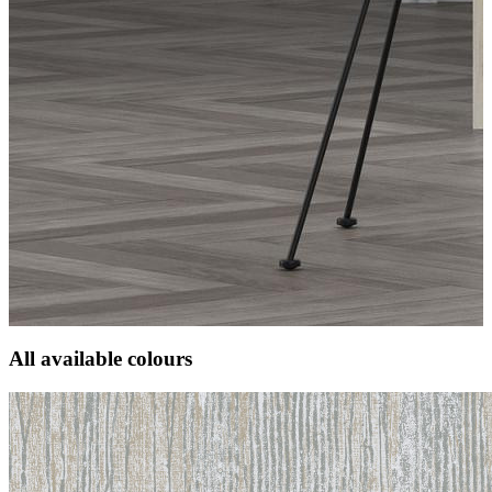
All available colours