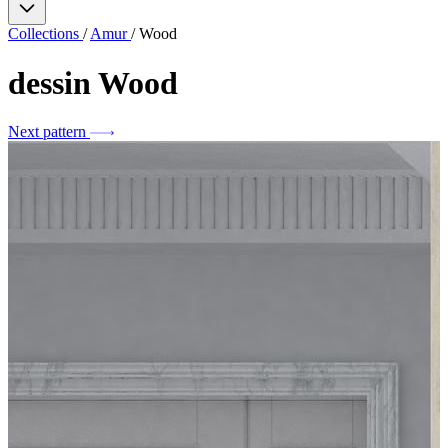
Collections
/
Amur
/
Wood
dessin
Wood
Next pattern