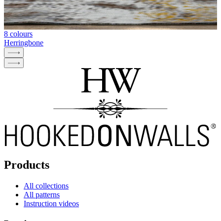
8 colours
Herringbone
Products
All collections
All patterns
Instruction videos