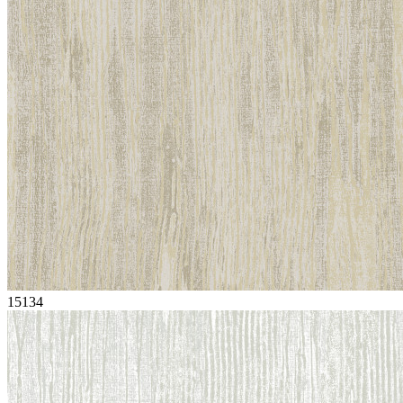
15134