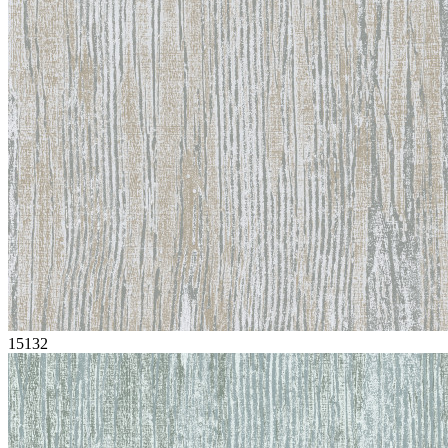
15132