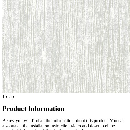
15135
Product Information
Below you will find all the information about this product. You can
also watch the installation instruction video and download the