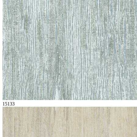
15133