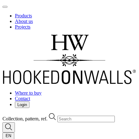
Products
About us
Projects
Where to buy
Contact
Login
Collection, pattern, ref.
EN