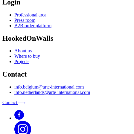
Login
Professional area
Press room
B2B order platform
HookedOnWalls
About us
Where to buy
Projects
Contact
info.belgium@arte-international.com
info.netherlands@arte-international.com
Contact