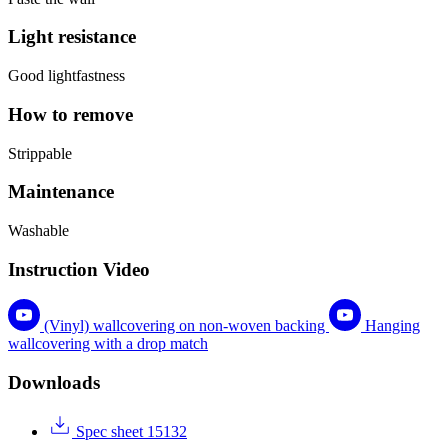
Light resistance
Good lightfastness
How to remove
Strippable
Maintenance
Washable
Instruction Video
(Vinyl) wallcovering on non-woven backing
Hanging
wallcovering with a drop match
Downloads
Spec sheet 15132