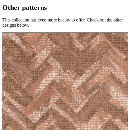
Other patterns
This collection has even more beauty to offer. Check out the other
designs below.