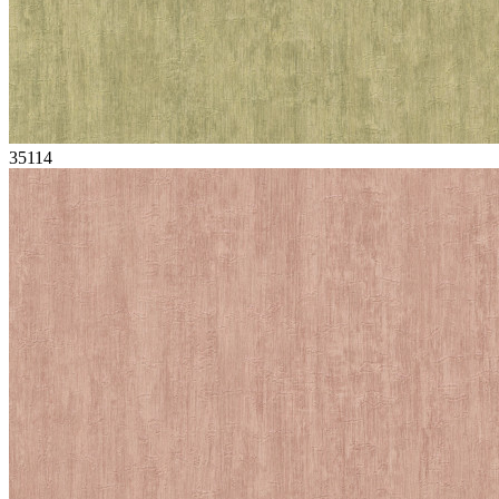
35114