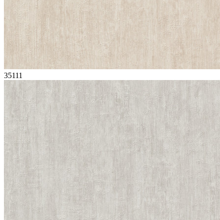
35111