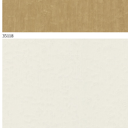
35118