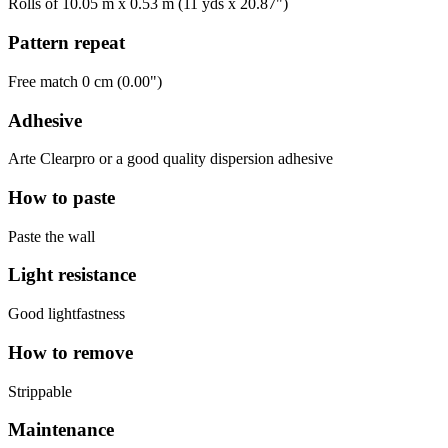
Rolls of 10.05 m x 0.53 m (11 yds x 20.87")
Pattern repeat
Free match 0 cm (0.00")
Adhesive
Arte Clearpro or a good quality dispersion adhesive
How to paste
Paste the wall
Light resistance
Good lightfastness
How to remove
Strippable
Maintenance