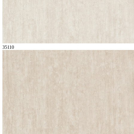
35110