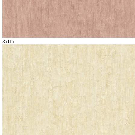
35115