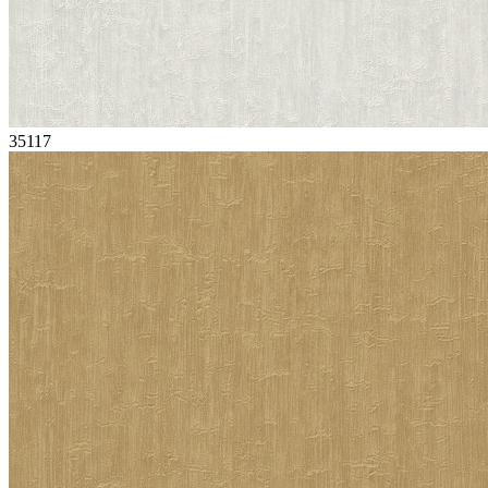
35117