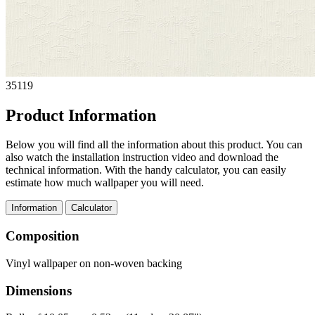
35119
Product Information
Below you will find all the information about this product. You can
also watch the installation instruction video and download the
technical information. With the handy calculator, you can easily
estimate how much wallpaper you will need.
Information
Calculator
Composition
Vinyl wallpaper on non-woven backing
Dimensions