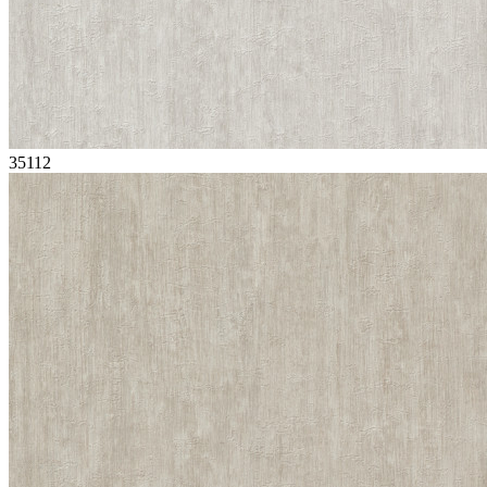
35112