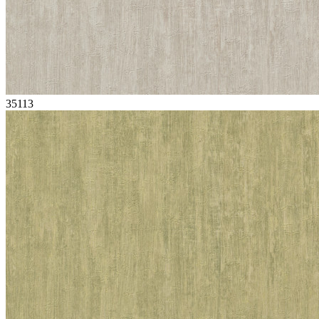
35113