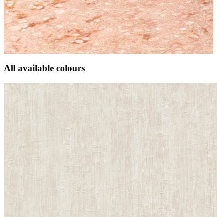
All available colours