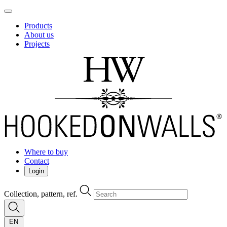
Products
About us
Projects
Where to buy
Contact
Login
Collection, pattern, ref.
EN