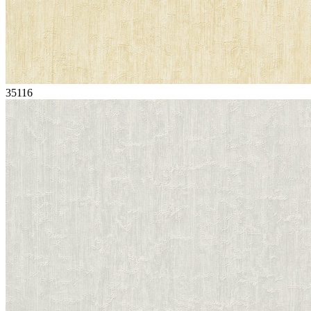
35116