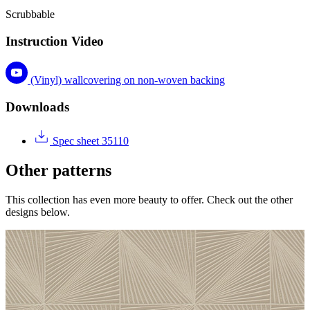
Scrubbable
Instruction Video
(Vinyl) wallcovering on non-woven backing
Downloads
Spec sheet 35110
Other patterns
This collection has even more beauty to offer. Check out the other
designs below.