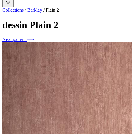
Collections
/
Barklay
/
Plain 2
dessin
Plain 2
Next pattern