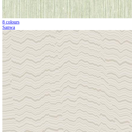
8 colours
Sanwa