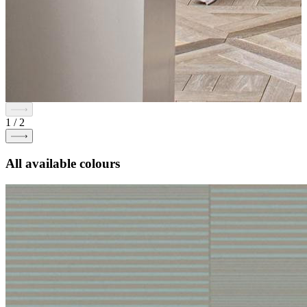
1
/
2
All available colours