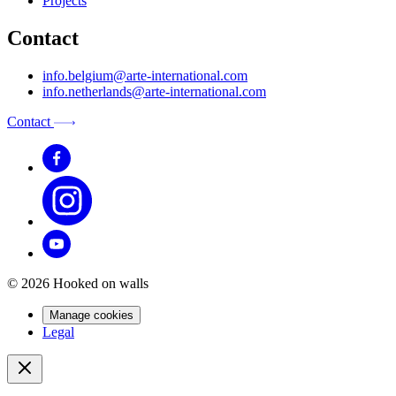
Projects
Contact
info.belgium@arte-international.com
info.netherlands@arte-international.com
Contact
© 2026 Hooked on walls
Manage cookies
Legal