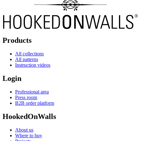
Products
All collections
All patterns
Instruction videos
Login
Professional area
Press room
B2B order platform
HookedOnWalls
About us
Where to buy