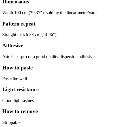
Dimensions
Width 100 cm (39.37"), sold by the linear metre/yard
Pattern repeat
Straight match 38 cm (14.96")
Adhesive
Arte Clearpro or a good quality dispersion adhesive
How to paste
Paste the wall
Light resistance
Good lightfastness
How to remove
Strippable