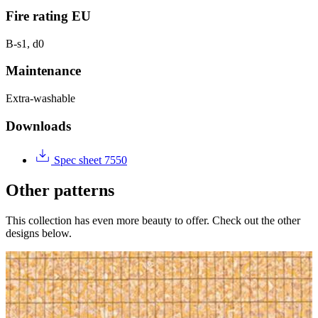
Fire rating EU
B-s1, d0
Maintenance
Extra-washable
Downloads
Spec sheet 7550
Other patterns
This collection has even more beauty to offer. Check out the other
designs below.