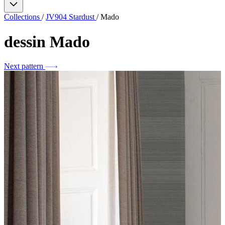
Collections
/
JV904 Stardust
/
Mado
dessin
Mado
Next pattern