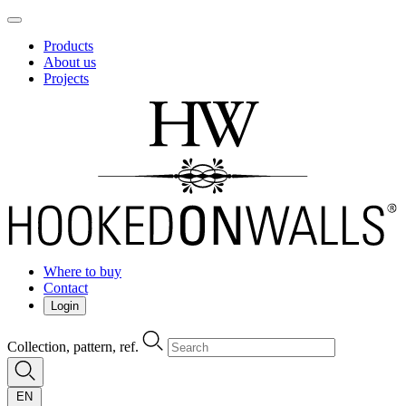
Products
About us
Projects
Where to buy
Contact
Login
Collection, pattern, ref.
EN