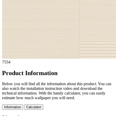
7554
Product Information
Below you will find all the information about this product. You can
also watch the installation instruction video and download the
technical information. With the handy calculator, you can easily
estimate how much wallpaper you will need.
Information
Calculator