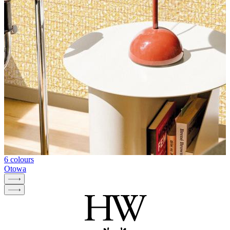
6 colours
Otowa