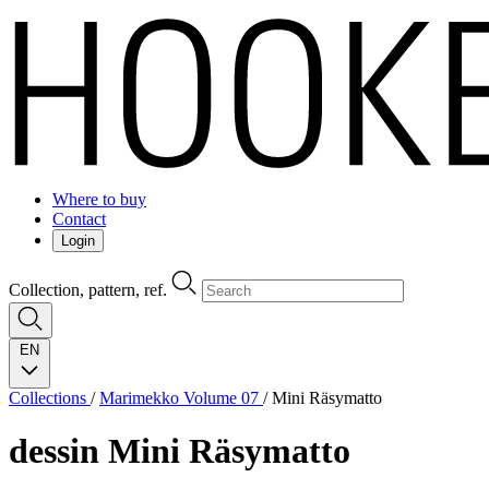
Where to buy
Contact
Login
Collection, pattern, ref.
EN
Collections
/
Marimekko Volume 07
/
Mini Räsymatto
dessin
Mini Räsymatto