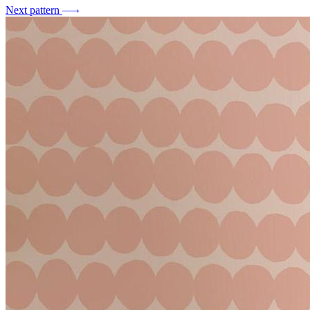
Next pattern