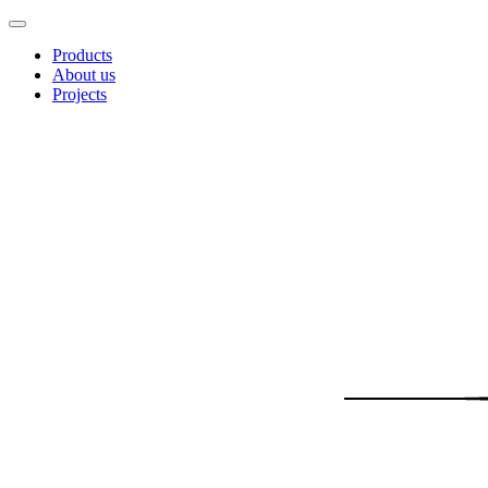
Products
About us
Projects