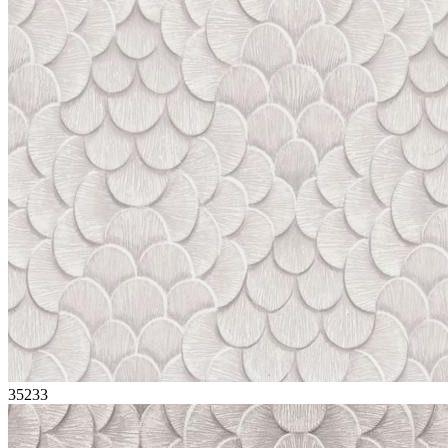
35233