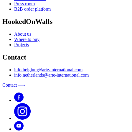
Press room
B2B order platform
HookedOnWalls
About us
Where to buy
Projects
Contact
info.belgium@arte-international.com
info.netherlands@arte-international.com
Contact