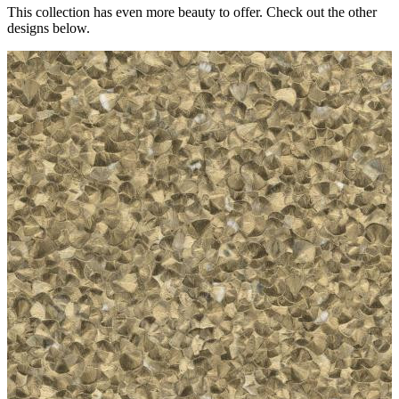
This collection has even more beauty to offer. Check out the other
designs below.