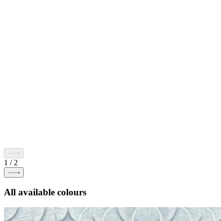
1
/
2
All available colours