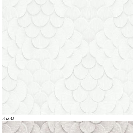
35232