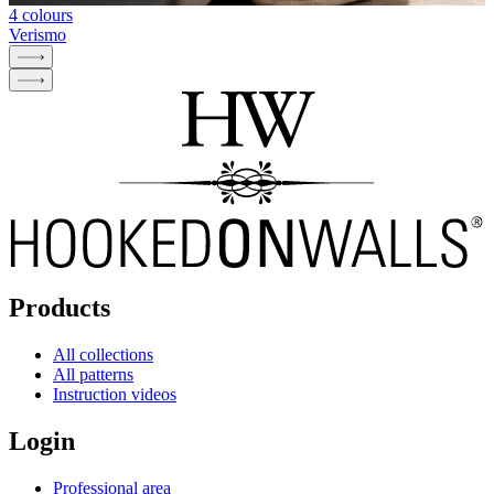
4 colours
Verismo
Products
All collections
All patterns
Instruction videos
Login
Professional area