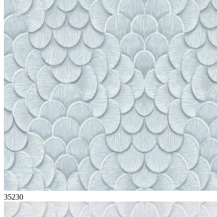
35230