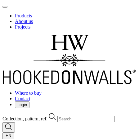
Products
About us
Projects
Where to buy
Contact
Login
Collection, pattern, ref.
EN