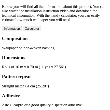
Below you will find all the information about this product. You can
also watch the installation instruction video and download the
technical information. With the handy calculator, you can easily
estimate how much wallpaper you will need.
Information
Calculator
Composition
Wallpaper on non-woven backing
Dimensions
Rolls of 10 m x 0.70 m (11 yds x 27.56")
Pattern repeat
Straight match 64 cm (25.20")
Adhesive
Arte Clearpro or a good quality dispersion adhesive