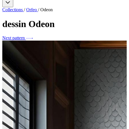
Collections
/
Orfeo
/
Odeon
dessin
Odeon
Next pattern