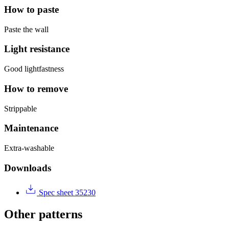
How to paste
Paste the wall
Light resistance
Good lightfastness
How to remove
Strippable
Maintenance
Extra-washable
Downloads
Spec sheet 35230
Other patterns