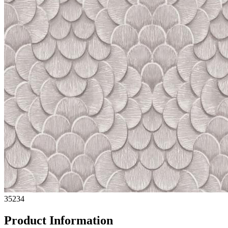
35234
Product Information