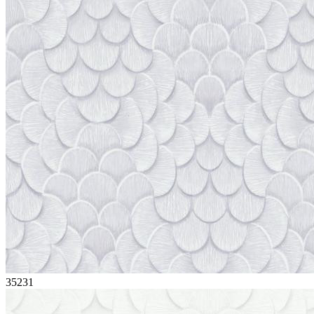
35231