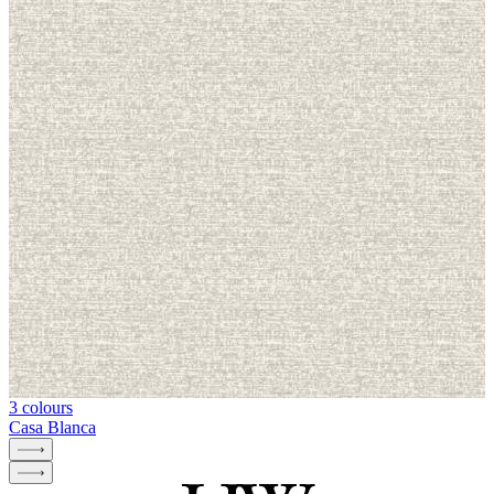
3 colours
Casa Blanca