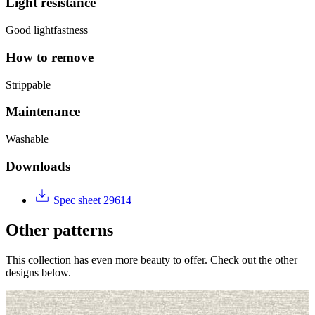
Light resistance
Good lightfastness
How to remove
Strippable
Maintenance
Washable
Downloads
Spec sheet 29614
Other patterns
This collection has even more beauty to offer. Check out the other
designs below.