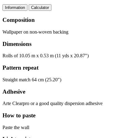
Information
Calculator
Composition
Wallpaper on non-woven backing
Dimensions
Rolls of 10.05 m x 0.53 m (11 yds x 20.87")
Pattern repeat
Straight match 64 cm (25.20")
Adhesive
Arte Clearpro or a good quality dispersion adhesive
How to paste
Paste the wall