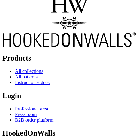
Products
All collections
All patterns
Instruction videos
Login
Professional area
Press room
B2B order platform
HookedOnWalls