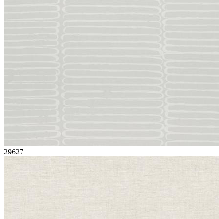
29627