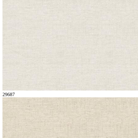
29687