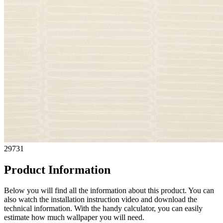
29731
Product Information
Below you will find all the information about this product. You can
also watch the installation instruction video and download the
technical information. With the handy calculator, you can easily
estimate how much wallpaper you will need.