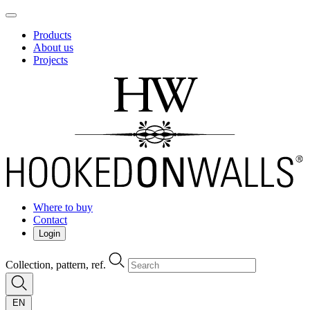
Products
About us
Projects
Where to buy
Contact
Login
Collection, pattern, ref.
EN