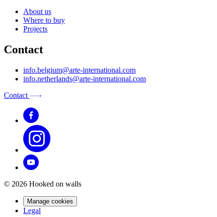
About us
Where to buy
Projects
Contact
info.belgium@arte-international.com
info.netherlands@arte-international.com
Contact
© 2026 Hooked on walls
Manage cookies
Legal