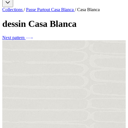
Collections
/
Passe Partout Casa Blanca
/
Casa Blanca
dessin
Casa Blanca
Next pattern