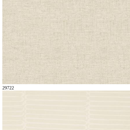
29722