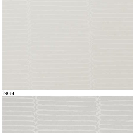
29614