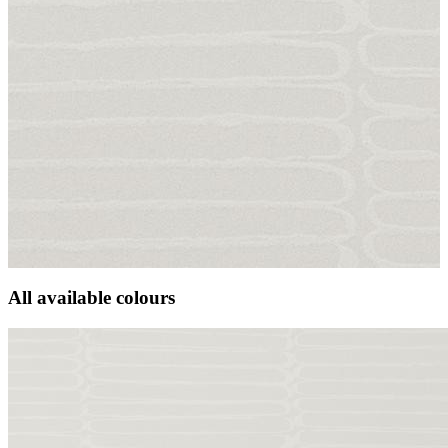
All available colours