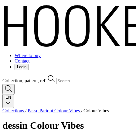
Where to buy
Contact
Login
Collection, pattern, ref.
EN
Collections
/
Passe Partout Colour Vibes
/
Colour Vibes
dessin
Colour Vibes