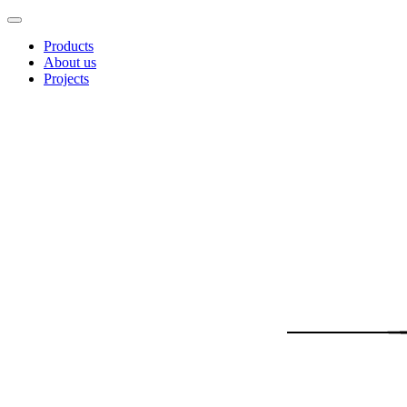
Products
About us
Projects