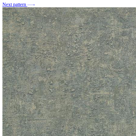
Next pattern