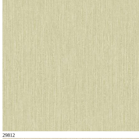
29812