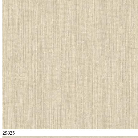
29825