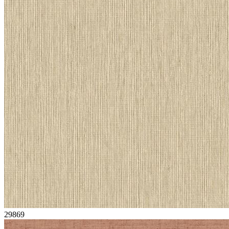
29869