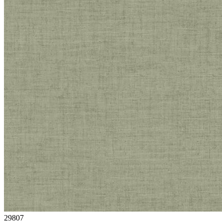
29807