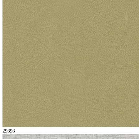
29898