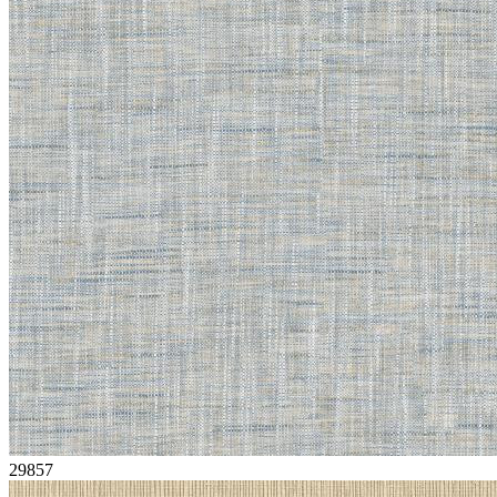
29857