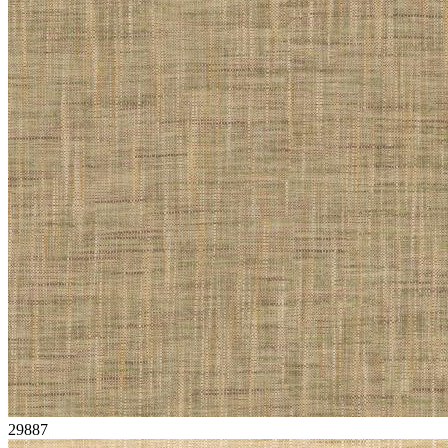
29887