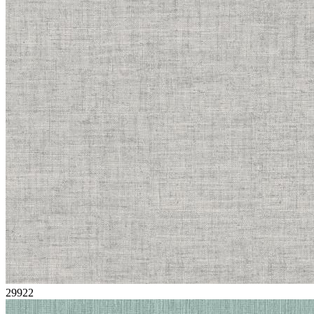
29922