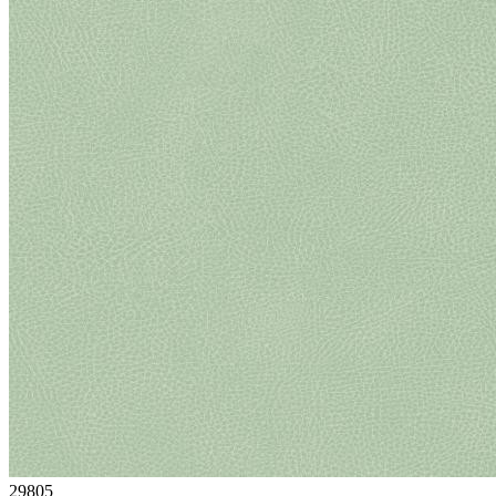
29805