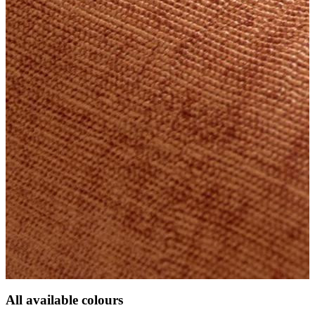
All available colours