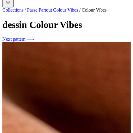
Collections
/
Passe Partout Colour Vibes
/
Colour Vibes
dessin
Colour Vibes
Next pattern