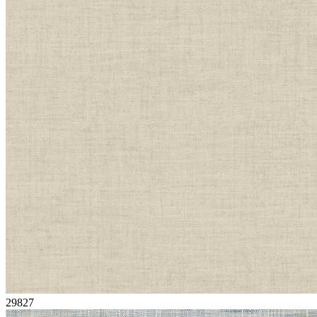
29827