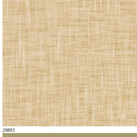
29893