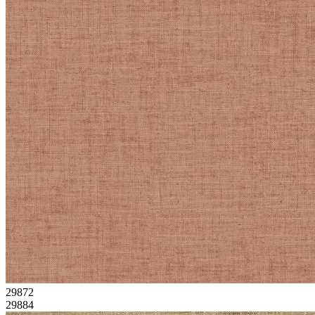
29872
29884