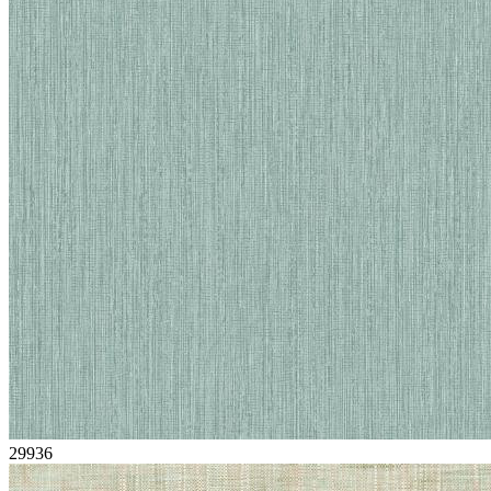
29936