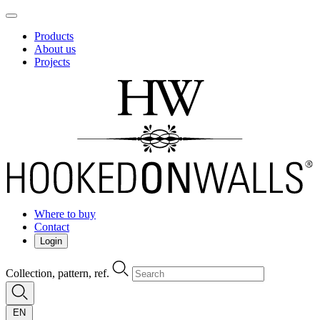
Products
About us
Projects
Where to buy
Contact
Login
Collection, pattern, ref.
EN