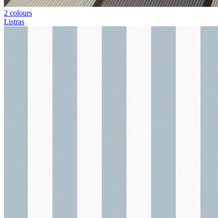
2 colours
Listras