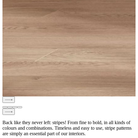
Back like they never left: stripes! From fine to bold, in all kinds of
colours and combinations. Timeless and easy to use, stripe patterns
are simply an essential part of our interiors.