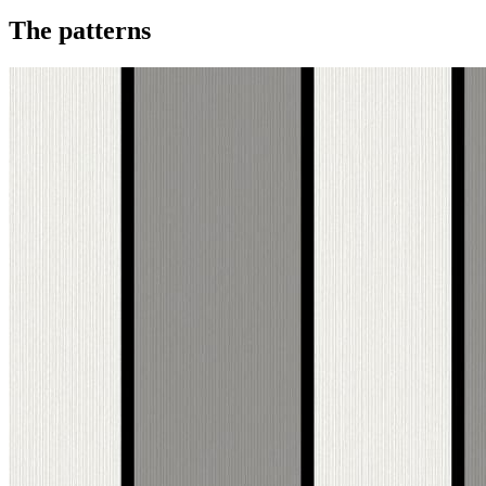
The patterns