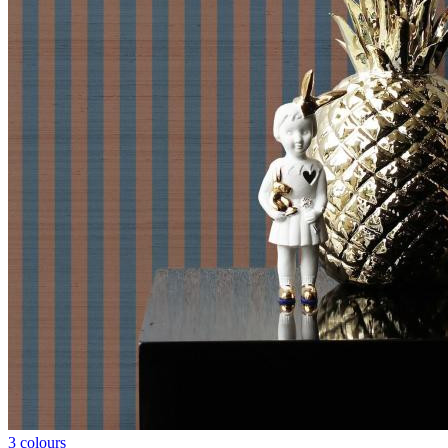
3 colours