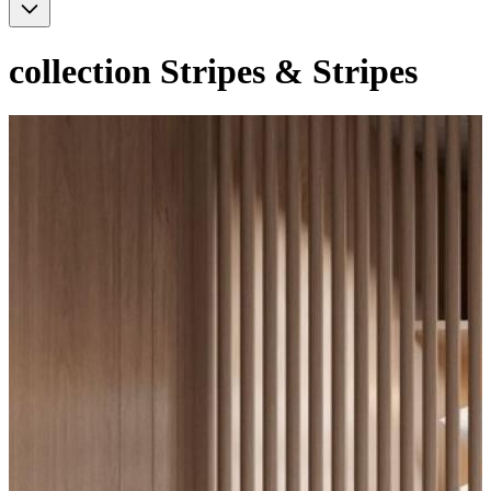
collection
Stripes & Stripes