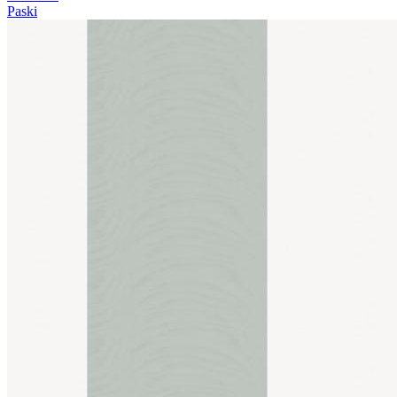
Paski