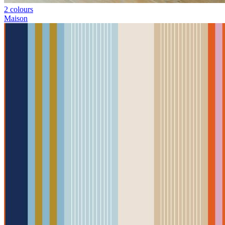
2 colours
Maison