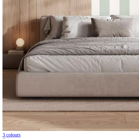
3 colours