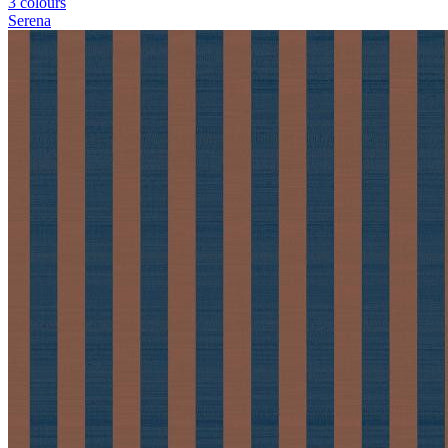
3 colours
Serena