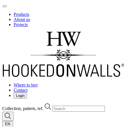
Products
About us
Projects
Where to buy
Contact
Login
Collection, pattern, ref.
EN