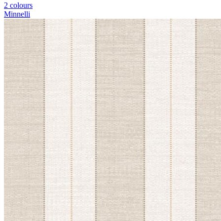
2 colours
Minnelli