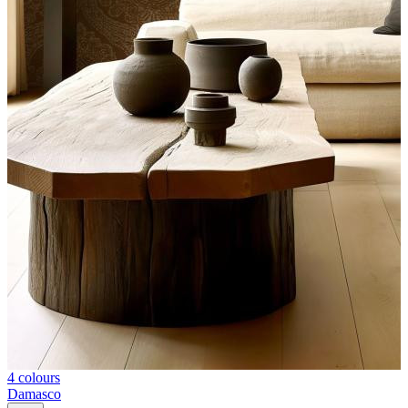
4 colours
Damasco