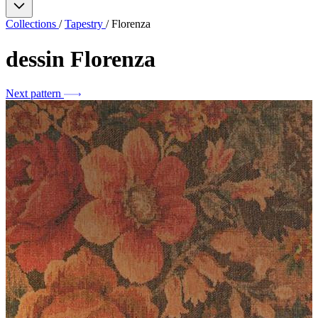
Collections
/
Tapestry
/
Florenza
dessin
Florenza
Next pattern