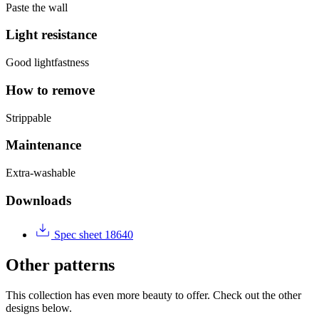
Paste the wall
Light resistance
Good lightfastness
How to remove
Strippable
Maintenance
Extra-washable
Downloads
Spec sheet 18640
Other patterns
This collection has even more beauty to offer. Check out the other
designs below.