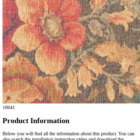
18641
Product Information
Below you will find all the information about this product. You can
also watch the installation instruction video and download the