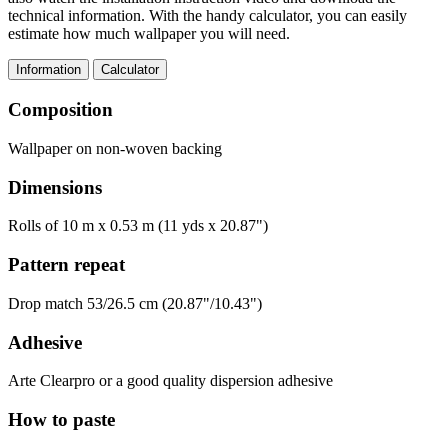
technical information. With the handy calculator, you can easily
estimate how much wallpaper you will need.
Information
Calculator
Composition
Wallpaper on non-woven backing
Dimensions
Rolls of 10 m x 0.53 m (11 yds x 20.87")
Pattern repeat
Drop match 53/26.5 cm (20.87"/10.43")
Adhesive
Arte Clearpro or a good quality dispersion adhesive
How to paste