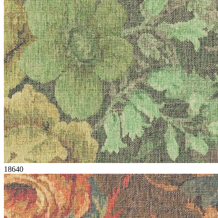
18640