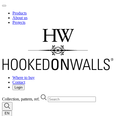
Products
About us
Projects
Where to buy
Contact
Login
Collection, pattern, ref.
EN