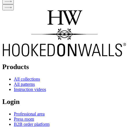
Products
All collections
All patterns
Instruction videos
Login
Professional area
Press room
B2B order platform