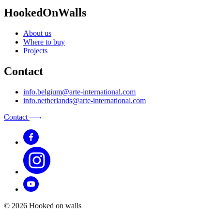
HookedOnWalls
About us
Where to buy
Projects
Contact
info.belgium@arte-international.com
info.netherlands@arte-international.com
Contact
© 2026 Hooked on walls