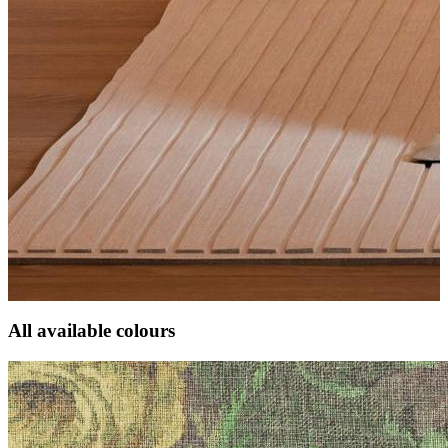
All available colours