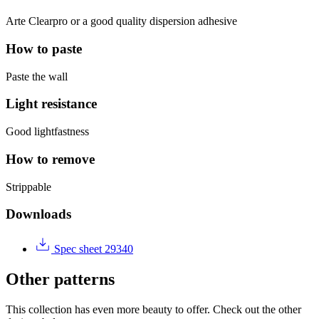
Arte Clearpro or a good quality dispersion adhesive
How to paste
Paste the wall
Light resistance
Good lightfastness
How to remove
Strippable
Downloads
Spec sheet 29340
Other patterns
This collection has even more beauty to offer. Check out the other