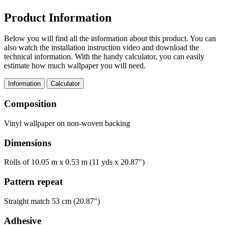
Product Information
Below you will find all the information about this product. You can
also watch the installation instruction video and download the
technical information. With the handy calculator, you can easily
estimate how much wallpaper you will need.
Information
Calculator
Composition
Vinyl wallpaper on non-woven backing
Dimensions
Rolls of 10.05 m x 0.53 m (11 yds x 20.87")
Pattern repeat
Straight match 53 cm (20.87")
Adhesive