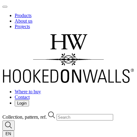
Products
About us
Projects
Where to buy
Contact
Login
Collection, pattern, ref.
EN