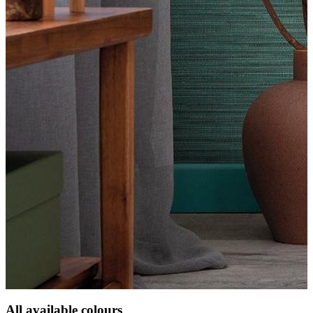
All available colours