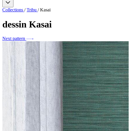
Collections
/
Tribu
/
Kasai
dessin
Kasai
Next pattern