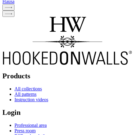
Hausa
Products
All collections
All patterns
Instruction videos
Login
Professional area
Press room