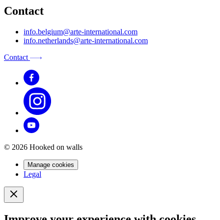
Contact
info.belgium@arte-international.com
info.netherlands@arte-international.com
Contact
© 2026 Hooked on walls
Manage cookies
Legal
Improve your experience with cookies