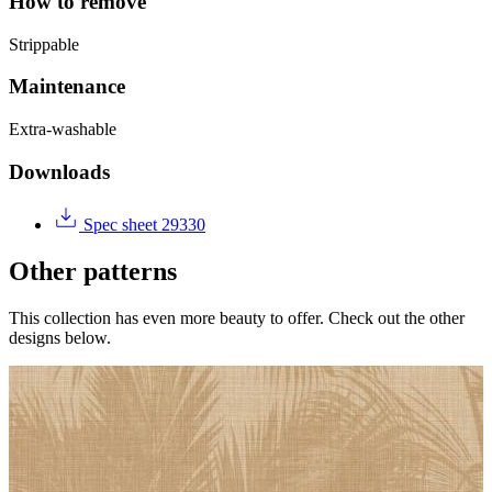
How to remove
Strippable
Maintenance
Extra-washable
Downloads
Spec sheet 29330
Other patterns
This collection has even more beauty to offer. Check out the other
designs below.