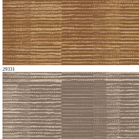
29331