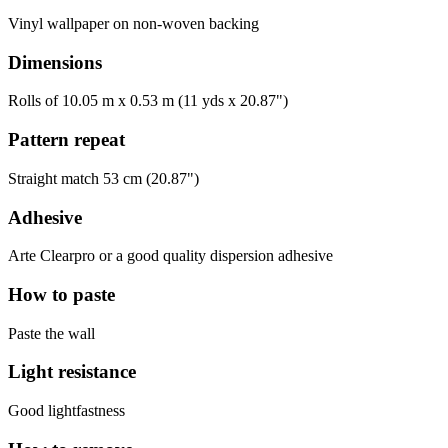
Vinyl wallpaper on non-woven backing
Dimensions
Rolls of 10.05 m x 0.53 m (11 yds x 20.87")
Pattern repeat
Straight match 53 cm (20.87")
Adhesive
Arte Clearpro or a good quality dispersion adhesive
How to paste
Paste the wall
Light resistance
Good lightfastness