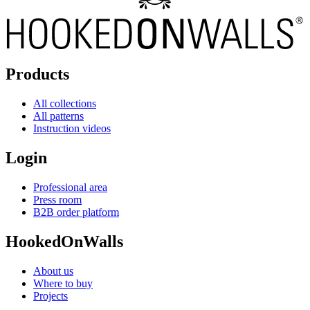
Products
All collections
All patterns
Instruction videos
Login
Professional area
Press room
B2B order platform
HookedOnWalls
About us
Where to buy
Projects