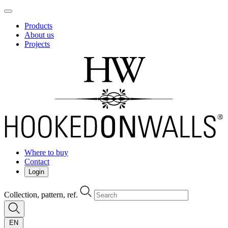
Products
About us
Projects
Where to buy
Contact
Login
Collection, pattern, ref.
EN