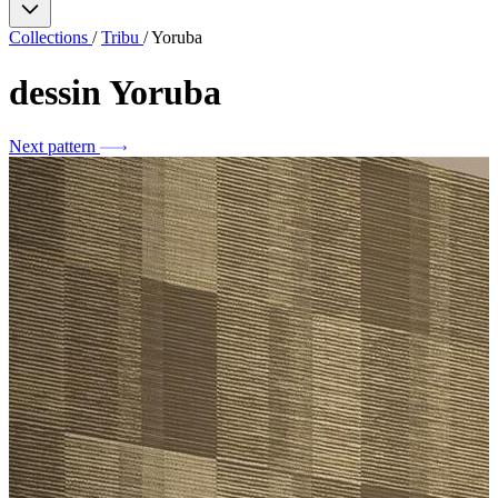
Collections
/
Tribu
/
Yoruba
dessin
Yoruba
Next pattern