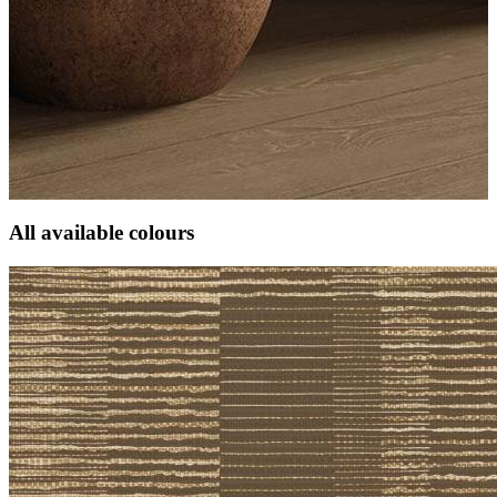
All available colours