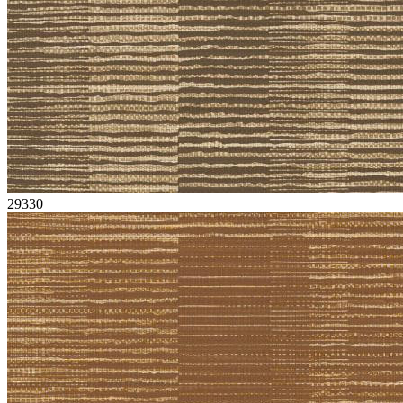
29330