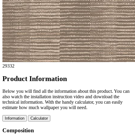
29332
Product Information
Below you will find all the information about this product. You can
also watch the installation instruction video and download the
technical information. With the handy calculator, you can easily
estimate how much wallpaper you will need.
Information
Calculator
Composition