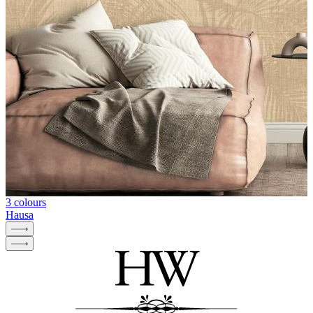
3 colours
Hausa