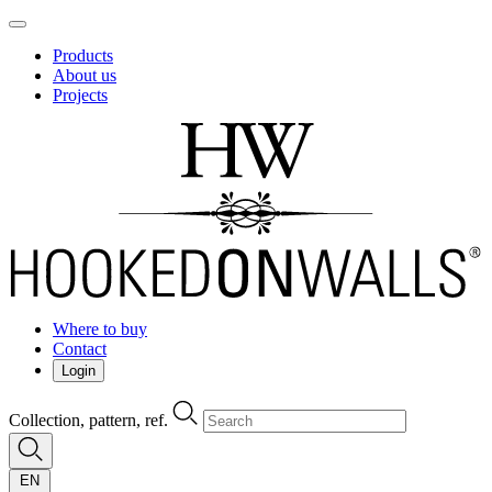
Products
About us
Projects
Where to buy
Contact
Login
Collection, pattern, ref.
EN