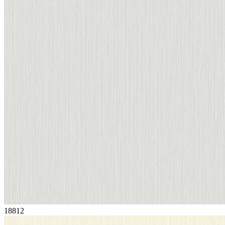
18812