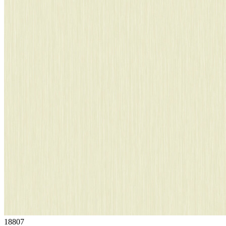
18807