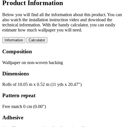
Product Information
Below you will find all the information about this product. You can
also watch the installation instruction video and download the
technical information. With the handy calculator, you can easily
estimate how much wallpaper you will need.
Information
Calculator
Composition
Wallpaper on non-woven backing
Dimensions
Rolls of 10.05 m x 0.52 m (11 yds x 20.47")
Pattern repeat
Free match 0 cm (0.00")
Adhesive