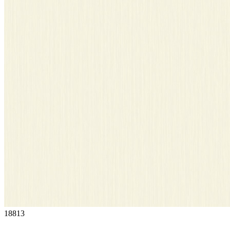
18813