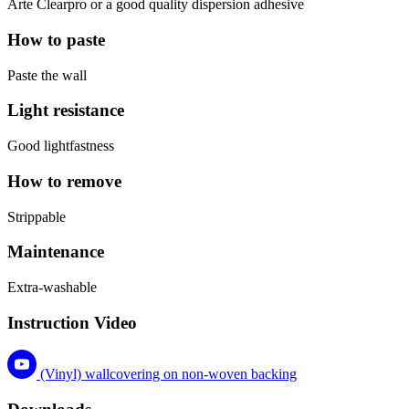
Arte Clearpro or a good quality dispersion adhesive
How to paste
Paste the wall
Light resistance
Good lightfastness
How to remove
Strippable
Maintenance
Extra-washable
Instruction Video
(Vinyl) wallcovering on non-woven backing