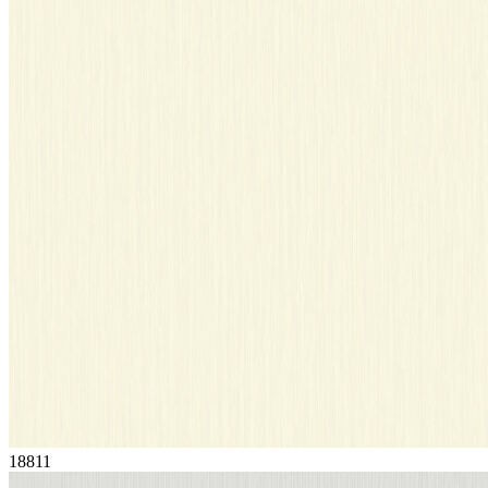
18811