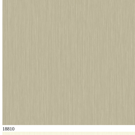
18810