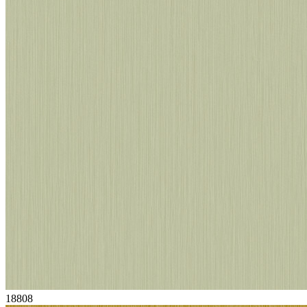
18808