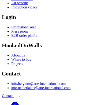
All patterns
Instruction videos
Login
Professional area
Press room
B2B order platform
HookedOnWalls
About us
Where to buy
Projects
Contact
info.belgium@arte-international.com
info.netherlands@arte-international.com
Contact