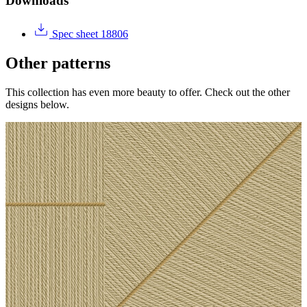
Downloads
Spec sheet 18806
Other patterns
This collection has even more beauty to offer. Check out the other
designs below.