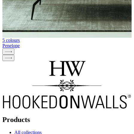
5 colours
Penelope
Products
All collections