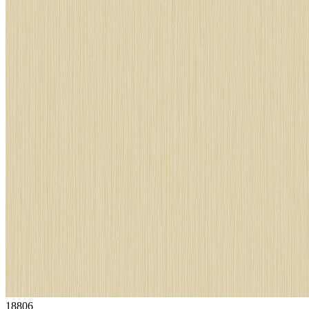
18806