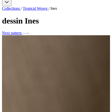
Collections
/
Tropical Weave
/
Ines
dessin
Ines
Next pattern