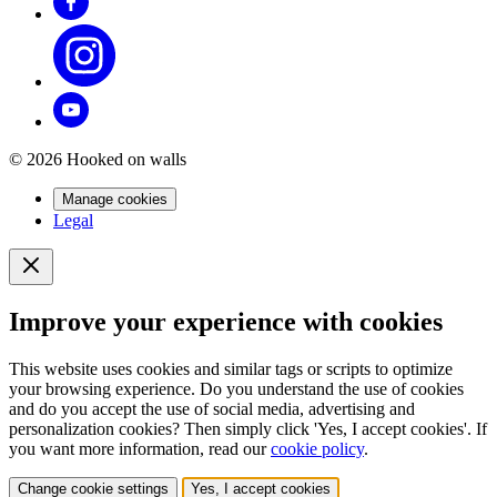
© 2026 Hooked on walls
Manage cookies
Legal
Improve your experience with cookies
This website uses cookies and similar tags or scripts to optimize
your browsing experience. Do you understand the use of cookies
and do you accept the use of social media, advertising and
personalization cookies? Then simply click 'Yes, I accept cookies'. If
you want more information, read our
cookie policy
.
Change cookie settings
Yes, I accept cookies