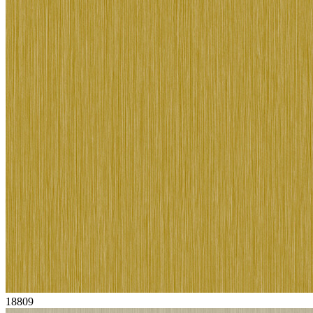
18809