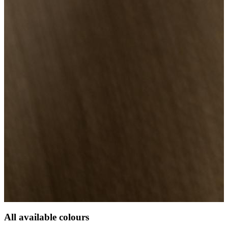
All available colours