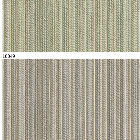
18849