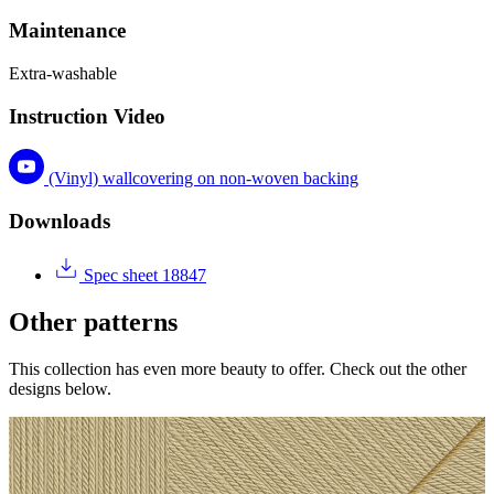
Maintenance
Extra-washable
Instruction Video
(Vinyl) wallcovering on non-woven backing
Downloads
Spec sheet 18847
Other patterns
This collection has even more beauty to offer. Check out the other
designs below.