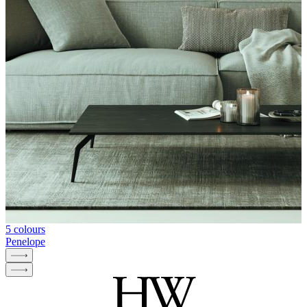
5 colours
Penelope