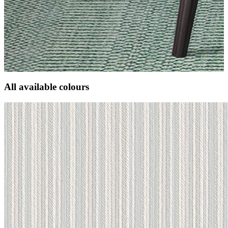
All available colours