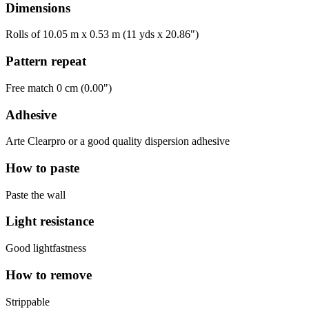
Dimensions
Rolls of 10.05 m x 0.53 m (11 yds x 20.86")
Pattern repeat
Free match 0 cm (0.00")
Adhesive
Arte Clearpro or a good quality dispersion adhesive
How to paste
Paste the wall
Light resistance
Good lightfastness
How to remove
Strippable