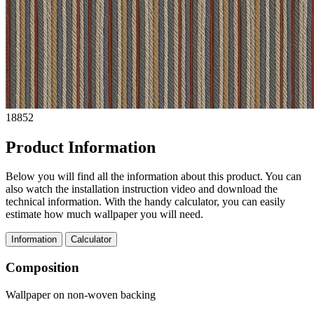
18852
Product Information
Below you will find all the information about this product. You can
also watch the installation instruction video and download the
technical information. With the handy calculator, you can easily
estimate how much wallpaper you will need.
Information
Calculator
Composition
Wallpaper on non-woven backing