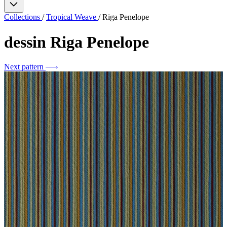
Collections
/
Tropical Weave
/
Riga Penelope
dessin
Riga Penelope
Next pattern