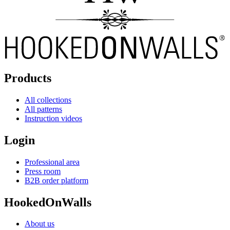
Products
All collections
All patterns
Instruction videos
Login
Professional area
Press room
B2B order platform
HookedOnWalls
About us