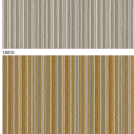
18850