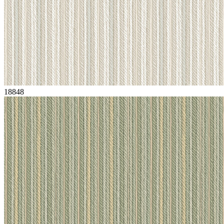
18848