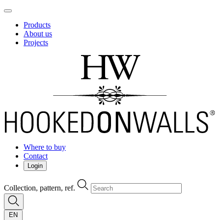
Products
About us
Projects
Where to buy
Contact
Login
Collection, pattern, ref.
EN