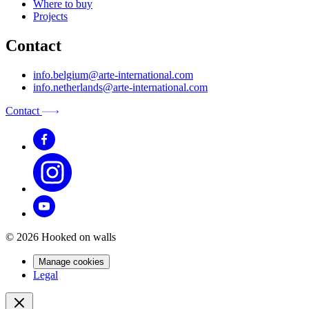
Where to buy
Projects
Contact
info.belgium@arte-international.com
info.netherlands@arte-international.com
Contact
© 2026 Hooked on walls
Manage cookies
Legal