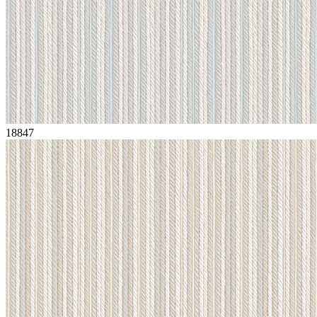
18847