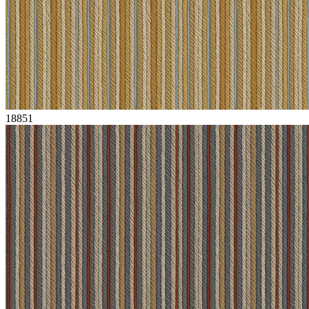
18851