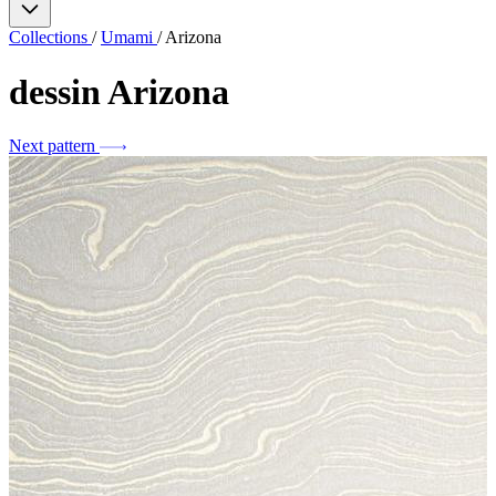
Collections
/
Umami
/
Arizona
dessin
Arizona
Next pattern