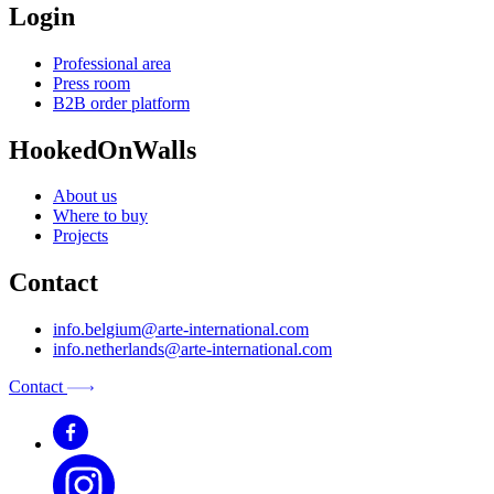
Login
Professional area
Press room
B2B order platform
HookedOnWalls
About us
Where to buy
Projects
Contact
info.belgium@arte-international.com
info.netherlands@arte-international.com
Contact