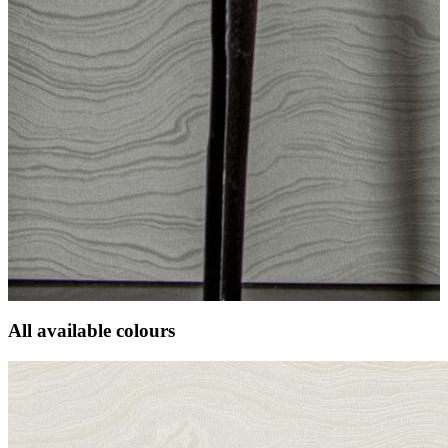
All available colours