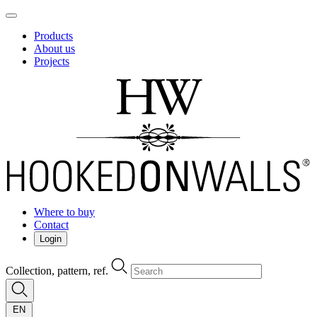
Products
About us
Projects
Where to buy
Contact
Login
Collection, pattern, ref.
EN