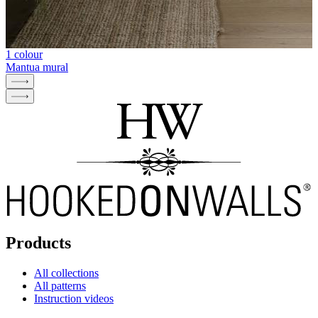
1 colour
Mantua mural
Products
All collections
All patterns
Instruction videos