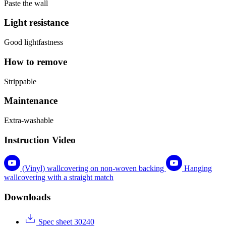
Paste the wall
Light resistance
Good lightfastness
How to remove
Strippable
Maintenance
Extra-washable
Instruction Video
(Vinyl) wallcovering on non-woven backing
Hanging
wallcovering with a straight match
Downloads
Spec sheet 30240