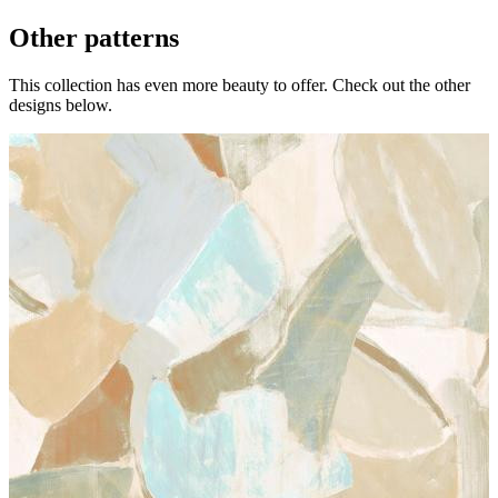
Other patterns
This collection has even more beauty to offer. Check out the other
designs below.