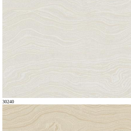
30240