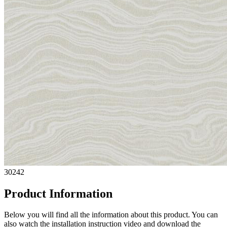
30242
Product Information
Below you will find all the information about this product. You can
also watch the installation instruction video and download the