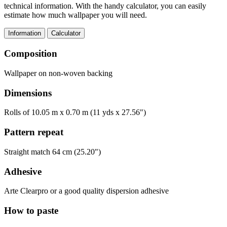
technical information. With the handy calculator, you can easily
estimate how much wallpaper you will need.
Information
Calculator
Composition
Wallpaper on non-woven backing
Dimensions
Rolls of 10.05 m x 0.70 m (11 yds x 27.56")
Pattern repeat
Straight match 64 cm (25.20")
Adhesive
Arte Clearpro or a good quality dispersion adhesive
How to paste