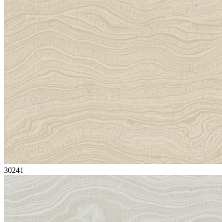
30241