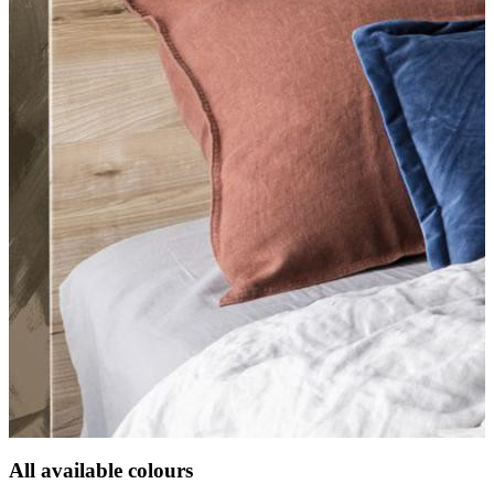
All available colours