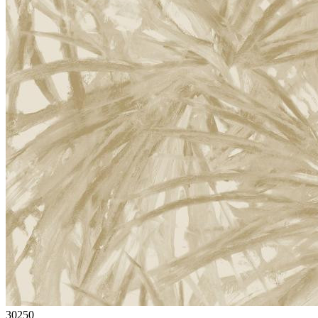
30250