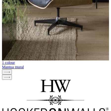
1 colour
Mantua mural