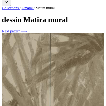
Collections
/
Umami
/
Matira mural
dessin
Matira mural
Next pattern