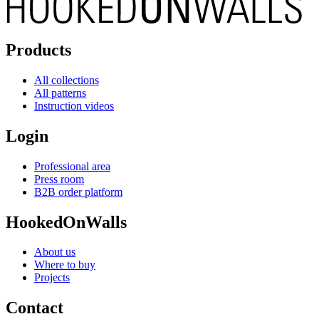
Products
All collections
All patterns
Instruction videos
Login
Professional area
Press room
B2B order platform
HookedOnWalls
About us
Where to buy
Projects
Contact