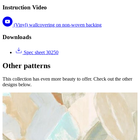
Instruction Video
(Vinyl) wallcovering on non-woven backing
Downloads
Spec sheet 30250
Other patterns
This collection has even more beauty to offer. Check out the other
designs below.