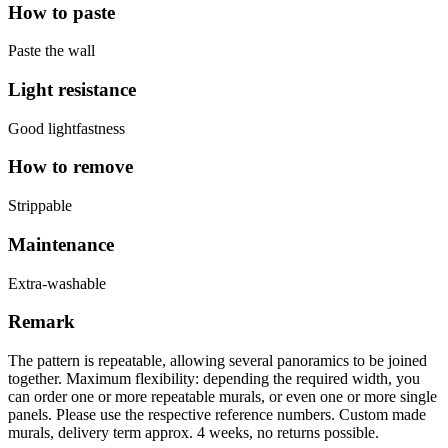
How to paste
Paste the wall
Light resistance
Good lightfastness
How to remove
Strippable
Maintenance
Extra-washable
Remark
The pattern is repeatable, allowing several panoramics to be joined
together. Maximum flexibility: depending the required width, you
can order one or more repeatable murals, or even one or more single
panels. Please use the respective reference numbers. Custom made
murals, delivery term approx. 4 weeks, no returns possible.