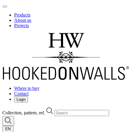
Products
About us
Projects
Where to buy
Contact
Login
Collection, pattern, ref.
EN