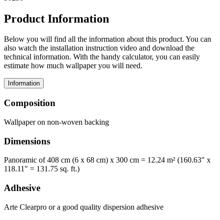
Product Information
Below you will find all the information about this product. You can
also watch the installation instruction video and download the
technical information. With the handy calculator, you can easily
estimate how much wallpaper you will need.
Information
Composition
Wallpaper on non-woven backing
Dimensions
Panoramic of 408 cm (6 x 68 cm) x 300 cm = 12.24 m² (160.63" x
118.11" = 131.75 sq. ft.)
Adhesive
Arte Clearpro or a good quality dispersion adhesive