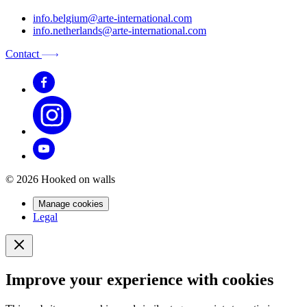
info.belgium@arte-international.com
info.netherlands@arte-international.com
Contact
© 2026 Hooked on walls
Manage cookies
Legal
Improve your experience with cookies