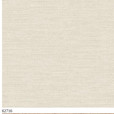
62716