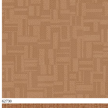
62730