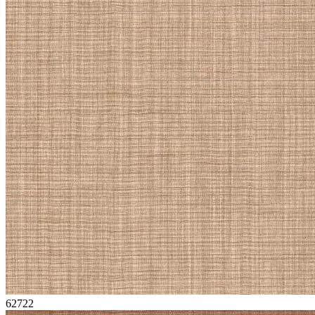
62722