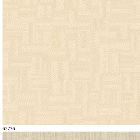
62736