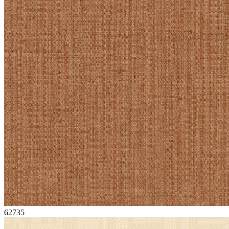
62735