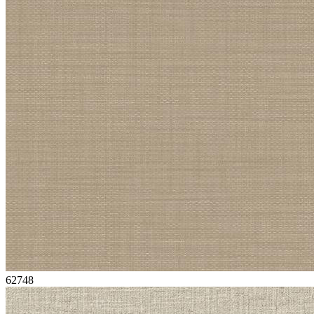
62748