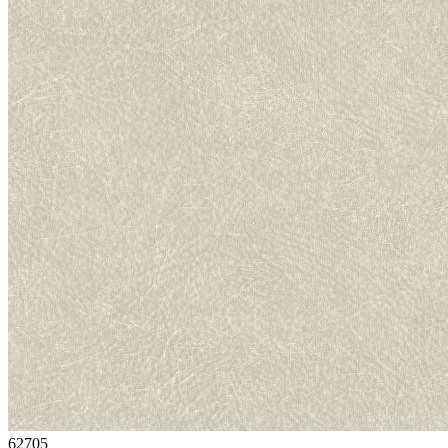
62705