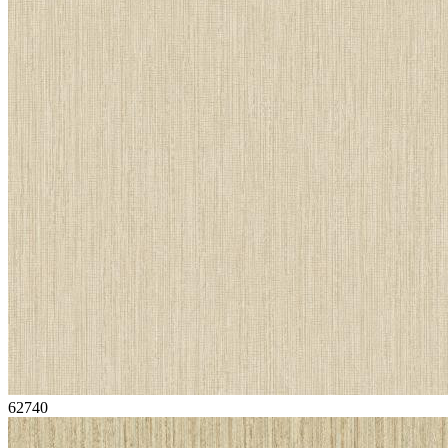
62740