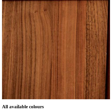
All available colours